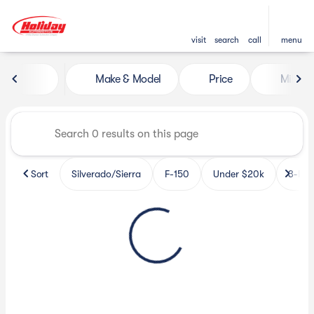
visit
search
call
menu
Vehicles for Sale at Holiday 
Make & Model
Price
Miles
sort
filter
find
to top
Sort
Silverado/Sierra
F-150
Under $20k
3-Row