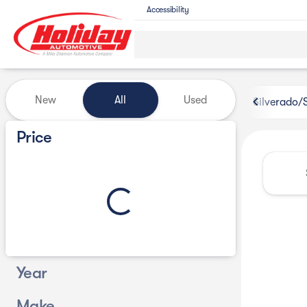
Accessibility
Vehicles for Sale at Holiday 
New
All
Used
Silverado/
Show only certified pre-owned (0)
Price
Year
Make