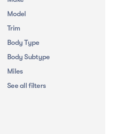
Model
Trim
Body Type
Body Subtype
Miles
See all filters