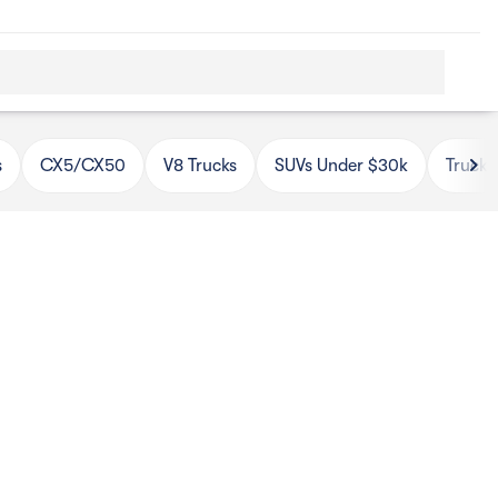
s
CX5/CX50
V8 Trucks
SUVs Under $30k
Trucks