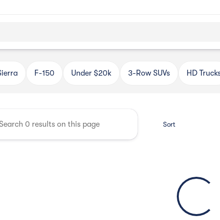
Automotive
Sierra
F-150
Under $20k
3-Row SUVs
HD Truck
Sort