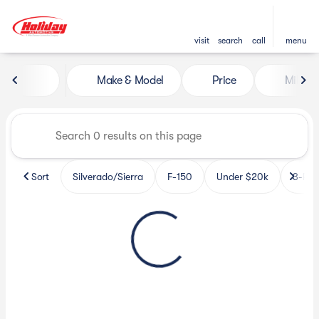
visit
search
call
menu
Vehicles for Sale at Holiday 
Make & Model
Price
Miles
sort
filter
find
to top
Sort
Silverado/Sierra
F-150
Under $20k
3-Row