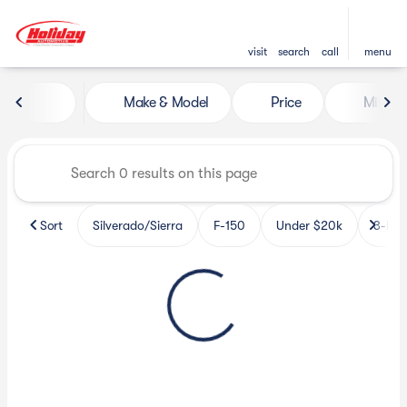
visit
search
call
menu
Vehicles for Sale at Holiday 
Make & Model
Price
Miles
sort
filter
find
to top
Sort
Silverado/Sierra
F-150
Under $20k
3-Row