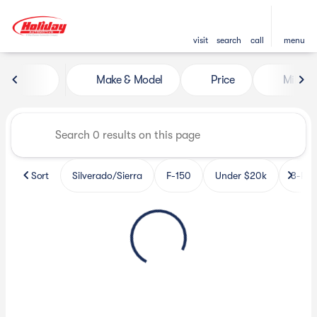
visit
search
call
menu
Vehicles for Sale at Holiday 
Make & Model
Price
Miles
sort
filter
find
to top
Sort
Silverado/Sierra
F-150
Under $20k
3-Row