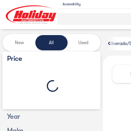
Accessibility
Vehicles for Sale at Holiday 
New
All
Used
Silverado/
Show only certified pre-owned (0)
Price
Year
Make