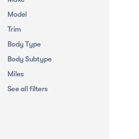
Model
Trim
Body Type
Body Subtype
Miles
See all filters