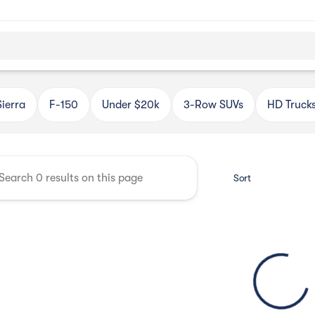
Automotive
Sierra
F-150
Under $20k
3-Row SUVs
HD Truck
Sort