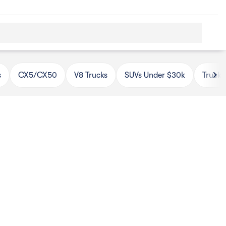
s
CX5/CX50
V8 Trucks
SUVs Under $30k
Trucks