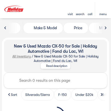
visit
search
call
menu
Make & Model
Price
Miles
sort
filter
find
to top
New & Used Mazda CX-50 for Sale | Holiday
Automotive | Fond du Lac, WI
All Inventory
/
New & Used Mazda CX-50 for Sale | Holiday
Find new and used Mazda CX-50 
Automotive | Fond du Lac, WI
Read description
Sort
Silverado/Sierra
F-150
Under $20k
3-Row