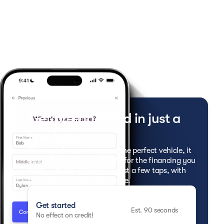
Get pre-qualified in just a
few taps
When you're searching for the perfect vehicle, it
helps to know if you qualify for the financing you
need. Get pre-qualified in just a few taps, with
no effect on your credit score.
Get started
Est. 90 seconds
No effect on credit!