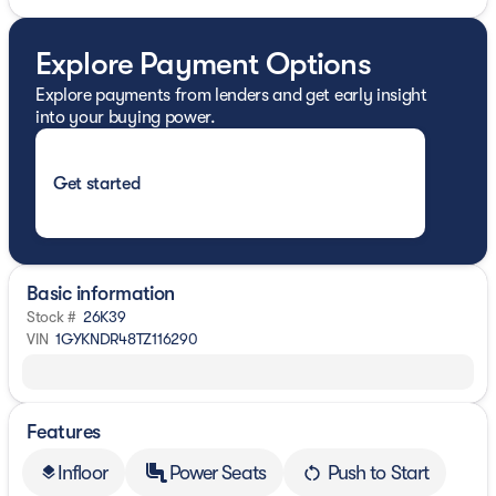
Explore Payment Options
Explore payments from lenders and get early insight
into your buying power.
Get started
Basic information
Stock #
26K39
VIN
1GYKNDR48TZ116290
Features
Infloor
Power Seats
Push to Start
layers