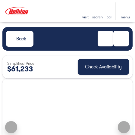
visit
search
call
menu
Back
Simplified Price
Check Availability
$61,233