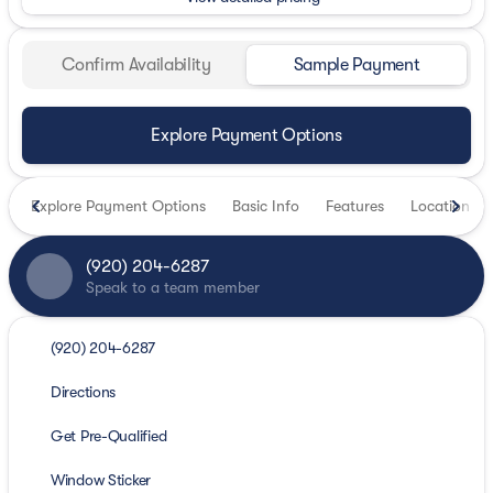
Confirm Availability
Sample Payment
Explore Payment Options
Explore Payment Options
Basic Info
Features
Location
(920) 204-6287
Speak to a team member
(920) 204-6287
Directions
Get Pre-Qualified
Window Sticker