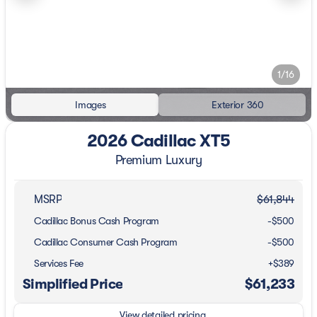
1/16
Images
Exterior 360
2026 Cadillac XT5
Premium Luxury
MSRP
$61,844
Cadillac Bonus Cash Program
-
$500
Cadillac Consumer Cash Program
-
$500
Services Fee
+$389
Simplified Price
$61,233
View detailed pricing