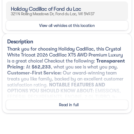
Holiday Cadillac of Fond du Lac
321 N Rolling Meadows Dr, Fond du Lac, WI 54937
View all vehicles at this location
Description
Thank you for choosing Holiday Cadillac, this Crystal
White Tricoat 2026 Cadillac XT5 AWD Premium Luxury
is a great choice! Checkout the following:
Transparent
Pricing
: At
$62,233
, what you see is what you pay.
Customer-First Service:
Our award-winning team
treats you like family, backed by an excellent customer
satisfaction rating.
NOTABLE FEATURES AND
OPTIONS YOU SHOULD KNOW ABOUT:
EMISSIONS,
FEDERAL REQUIREMENTS, ENGINE, 2.0L TURBO, 4-
CYLINDER, SIDI, TRANSMISSION, 9-SPEED AUTOMATIC,
Read in full
AXLE, 3.47 RATIO, WHEELS, 20" (50.8 CM) 6-SPLIT
SPOKE ALLOY, CRYSTAL WHITE TRICOAT, SEATS, FRONT
BUCKET, CIRRUS, LEATHER SEATING SURFACES WITH
MINI-PERFORATED INSERTS, CADILLAC USER
EXPERIENCE WITH EMBEDDED NAVIGATION, AM/FM