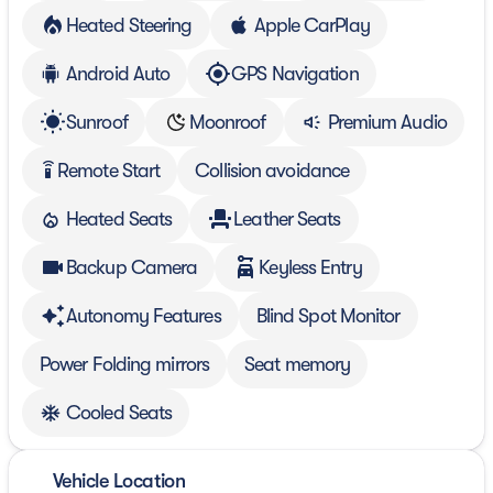
Heated Steering
Apple CarPlay
Android Auto
GPS Navigation
Sunroof
Moonroof
Premium Audio
Remote Start
Collision avoidance
settings_remote
Heated Seats
Leather Seats
Backup Camera
Keyless Entry
Autonomy Features
Blind Spot Monitor
Power Folding mirrors
Seat memory
Cooled Seats
Vehicle Location