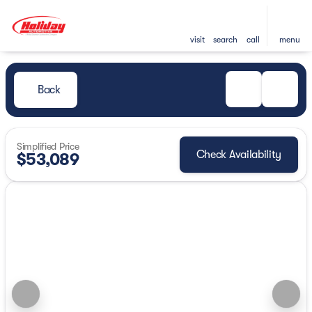
visit
search
call
menu
Back
Simplified Price
Check Availability
$53,089