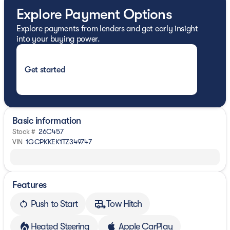
Explore Payment Options
Explore payments from lenders and get early insight
into your buying power.
Get started
Basic information
Stock #
26C457
VIN
1GCPKKEK1TZ349747
Features
Push to Start
Tow Hitch
Heated Steering
Apple CarPlay