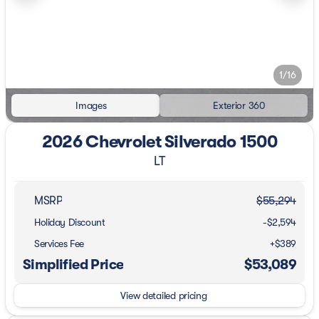
1/16
Images
Exterior 360
2026 Chevrolet Silverado 1500
LT
MSRP
$55,294
Holiday Discount
-$2,594
Services Fee
+$389
Simplified Price
$53,089
View detailed pricing