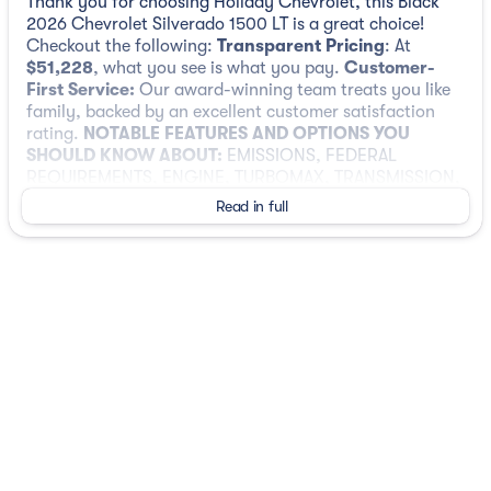
Thank you for choosing Holiday Chevrolet, this Black
2026 Chevrolet Silverado 1500 LT is a great choice!
Checkout the following:
Transparent Pricing
: At
$51,228
, what you see is what you pay.
Customer-
First Service:
Our award-winning team treats you like
family, backed by an excellent customer satisfaction
rating.
NOTABLE FEATURES AND OPTIONS YOU
SHOULD KNOW ABOUT:
EMISSIONS, FEDERAL
REQUIREMENTS, ENGINE, TURBOMAX, TRANSMISSION,
8-SPEED AUTOMATIC, ELECTRONICALLY CONTROLLED,
Read in full
REAR AXLE, 3.42 RATIO, WHEELS, 20" X 9" (50.8 CM X
22.9 CM) PAINTED ALUMINUM, TIRES, 275/60R20SL
ALL-TERRAIN, BLACKWALL, TIRE, SPARE 255/80R17SL
ALL-SEASON, BLACKWALL, BLACK, SEATS, FRONT
40/20/40 SPLIT-BENCH, JET BLACK, CLOTH SEAT TRIM,
AUDIO SYSTEM, CHEVROLET INFOTAINMENT 3
PREMIUM SYSTEM, SUSPENSION PACKAGE, HIGH
CAPACITY, LICENSE PLATE KIT, FRONT, 3 YEARS SIRIUS
XM
Preferred Equipment Group 2FL
SiriusXM with 360L Trial Subscription
Rear 60/40 Folding Bench Seat (folds Up)