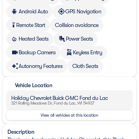
Android Auto
GPS Navigation
Remote Start
Collision avoidance
settings_remote
Heated Seats
Power Seats
Backup Camera
Keyless Entry
Autonomy Features
Cloth Seats
Vehicle Location
Holiday Chevrolet Buick GMC Fond du Lac
321 Rolling Meadows Dr, Fond du Lac, WI 54937
View all vehicles at this location
Description