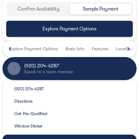
Confirm Availability
Sample Payment
Explore Payment Options
Explore Payment Options
Basic Info
Features
Location
(920) 204-6287
Speak to a team member
(920) 204-6287
Directions
Get Pre-Qualified
Window Sticker