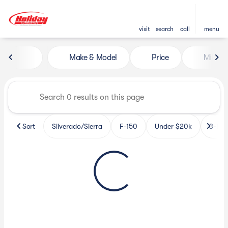
visit
search
call
menu
Vehicles for Sale at Holiday 
Make & Model
Price
Miles
sort
filter
find
to top
Sort
Silverado/Sierra
F-150
Under $20k
3-Row