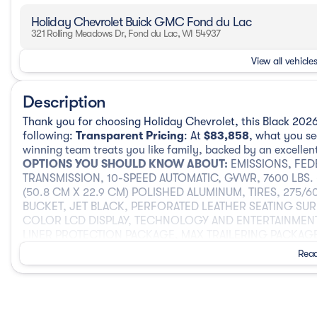
Holiday Chevrolet Buick GMC Fond du Lac
321 Rolling Meadows Dr, Fond du Lac, WI 54937
View all vehicles
Description
Thank you for choosing Holiday Chevrolet, this Black 2026
following:
Transparent Pricing
: At
$83,858
, what you s
winning team treats you like family, backed by an excellen
OPTIONS YOU SHOULD KNOW ABOUT:
EMISSIONS, FED
TRANSMISSION, 10-SPEED AUTOMATIC, GVWR, 7600 LBS. (3
(50.8 CM X 22.9 CM) POLISHED ALUMINUM, TIRES, 275/
BUCKET, JET BLACK, PERFORATED LEATHER SEATING SUR
COLOR LCD DISPLAY, TECHNOLOGY AND ENTERTAINMEN
LINER PROTECTION PACKAGE, MAX TRAILERING PACKAG
SECURITY PACKAGE, ENHANCED TRAILER VIEW, TRANSFE
Read
COOLING SYSTEM, EXTRA CAPACITY, TRAILER BRAKE CON
CONTROL, SUNROOF, POWER PANORAMIC, DUAL-PANE, T
PACKAGE, AUTOSENSE POWER LIFTGATE, REAR SEAT MEDI
LINERS, 1ST AND 2ND ROWS WITH PREMIUM BRAND BADG