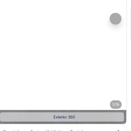
1/16
Exterior 360