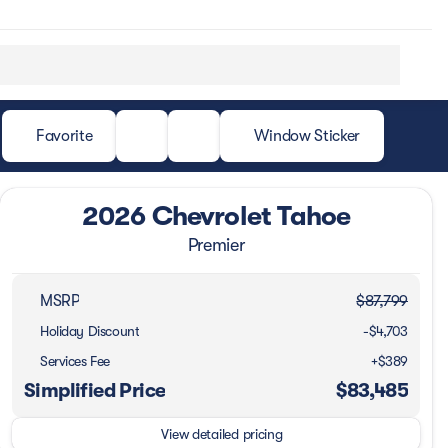
Favorite
Window Sticker
2026 Chevrolet Tahoe
Premier
MSRP
$87,799
Holiday Discount
-$4,703
Services Fee
+$389
Simplified Price
$83,485
View detailed pricing