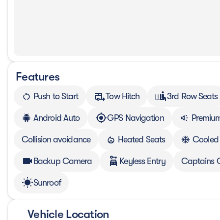
Features
Push to Start
Tow Hitch
3rd Row Seats
Android Auto
GPS Navigation
Premium
Collision avoidance
Heated Seats
Cooled
Backup Camera
Keyless Entry
Captains 
Sunroof
Vehicle Location