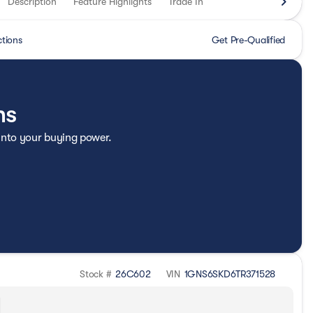
Description
Feature Highlights
Trade In
ctions
Get Pre-Qualified
ns
 into your buying power.
Stock #
26C602
VIN
1GNS6SKD6TR371528