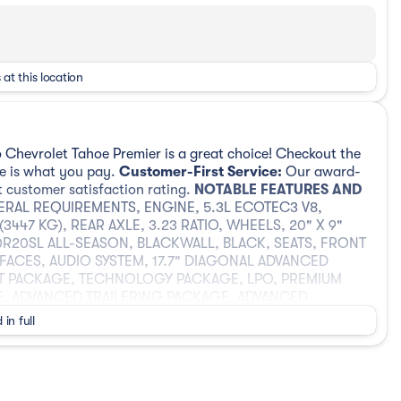
 at this location
 Chevrolet Tahoe Premier is a great choice! Checkout the
ee is what you pay.
Customer-First Service:
Our award-
t customer satisfaction rating.
NOTABLE FEATURES AND
ERAL REQUIREMENTS, ENGINE, 5.3L ECOTEC3 V8,
447 KG), REAR AXLE, 3.23 RATIO, WHEELS, 20" X 9"
60R20SL ALL-SEASON, BLACKWALL, BLACK, SEATS, FRONT
FACES, AUDIO SYSTEM, 17.7" DIAGONAL ADVANCED
T PACKAGE, TECHNOLOGY PACKAGE, LPO, PREMIUM
E, ADVANCED TRAILERING PACKAGE, ADVANCED
R CASE, ACTIVE, 2-SPEED ELECTRONIC AUTOTRAC,
 in full
TROLLER, INTEGRATED, HITCH VIEW, HILL DESCENT
ILT-SLIDING, LICENSE PLATE FRONT MOUNTING
A SYSTEM, 3 YEARS SIRIUSXM, LPO, PREMIUM FLOOR
ING, LPO, ALL-WEATHER FLOOR LINERS, 3RD ROW, LPO,