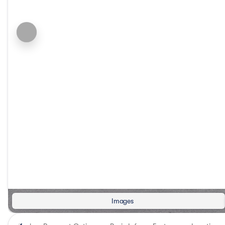
Images