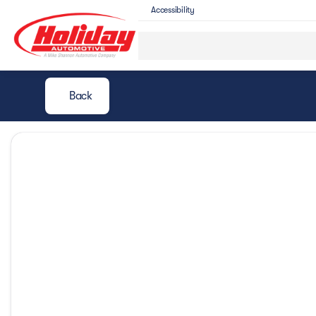
Accessibility
Back