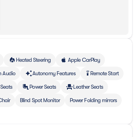
Heated Steering
Apple CarPlay
 Audio
Autonomy Features
Remote Start
settings_remote
 Seats
Power Seats
Leather Seats
Chair
Blind Spot Monitor
Power Folding mirrors