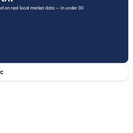
ed on real local market data — in under 30
or
: