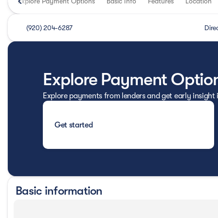
Explore Payment Options
Basic Info
Features
Location
(920) 204-6287
Dire
Explore Payment Optio
Explore payments from lenders and get early insight
Get started
Basic information