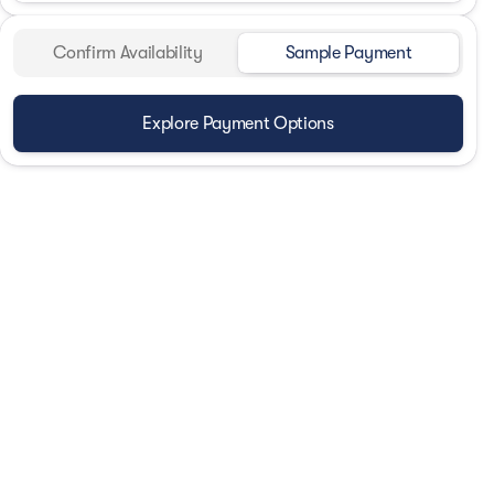
Confirm Availability
Sample Payment
Explore Payment Options