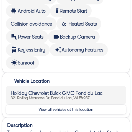
Android Auto
Remote Start
settings_remote
Collision avoidance
Heated Seats
Power Seats
Backup Camera
Keyless Entry
Autonomy Features
Sunroof
Vehicle Location
Holiday Chevrolet Buick GMC Fond du Lac
321 Rolling Meadows Dr, Fond du Lac, WI 54937
View all vehicles at this location
Description