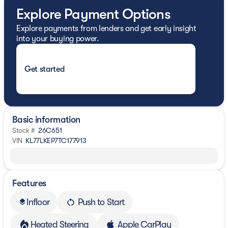
Explore Payment Options
Explore payments from lenders and get early insight
into your buying power.
Get started
Basic information
Stock #
26C651
VIN
KL77LKEP7TC177913
Features
Infloor
Push to Start
layers
Heated Steering
Apple CarPlay