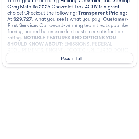
Thank you for choosing Holiday Chevrolet, this Sterling
Gray Metallic 2026 Chevrolet Trax ACTIV is a great
choice! Checkout the following:
Transparent Pricing
:
At
$29,727
, what you see is what you pay.
Customer-
First Service:
Our award-winning team treats you like
family, backed by an excellent customer satisfaction
rating.
NOTABLE FEATURES AND OPTIONS YOU
SHOULD KNOW ABOUT:
EMISSIONS, FEDERAL
REQUIREMENTS, ENGINE, ECOTEC 1.2L TURBO DOHC
DI WITH VARIABLE VALVE TIMING (VVT), TRANSMISSION,
Read in full
6-SPEED AUTOMATIC, AXLE, 3.50 FINAL DRIVE RATIO,
WHEELS, 18" (45.7 CM) BLACK-PAINTED ALUMINUM,
STERLING GRAY METALLIC, SEATS, FRONT BUCKET, JET
BLACK WITH ARTEMIS ACCENTS, EVOTEX SEAT TRIM,
AUDIO SYSTEM, 11" DIAGONAL HD COLOR
TOUCHSCREEN, SUNROOF PACKAGE, DRIVER
CONFIDENCE PACKAGE, SUNROOF, POWER SLIDING
GLASS WITH MANUAL SHADE, LICENSE PLATE FRONT
MOUNTING PACKAGE, WIRELESS CHARGING, LPO,
ALL-WEATHER FLOOR LINERS, FRONT AND REAR,
ADAPTIVE CRUISE CONTROL, LANE CHANGE ALERT
WITH SIDE BLIND ZONE ALERT, REAR CROSS TRAFFIC
ALERT, REAR PARK ASSIST, 3 YEARS SIRIUSXM