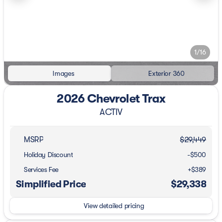
1/16
Images
Exterior 360
2026 Chevrolet Trax
ACTIV
MSRP
$29,449
Holiday Discount
-$500
Services Fee
+$389
Simplified Price
$29,338
View detailed pricing