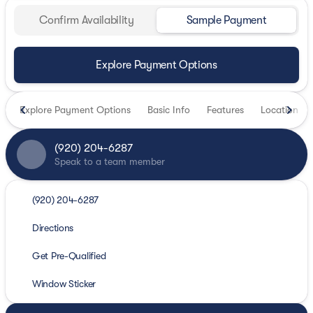
Confirm Availability
Sample Payment
Explore Payment Options
Explore Payment Options
Basic Info
Features
Location
(920) 204-6287
Speak to a team member
(920) 204-6287
Directions
Get Pre-Qualified
Window Sticker