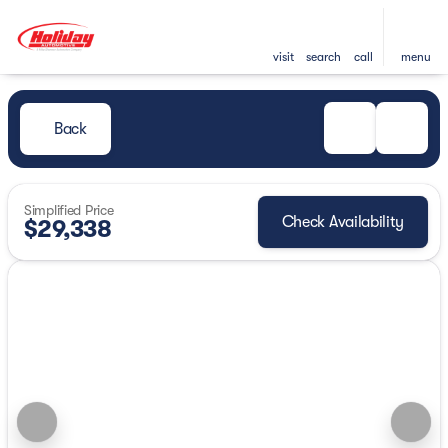
visit
search
call
menu
Back
Simplified Price
Check Availability
$29,338