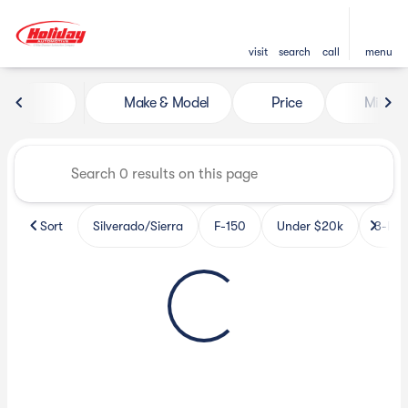
visit
search
call
menu
Vehicles for Sale at Holiday 
Make & Model
Price
Miles
sort
filter
find
to top
Sort
Silverado/Sierra
F-150
Under $20k
3-Row