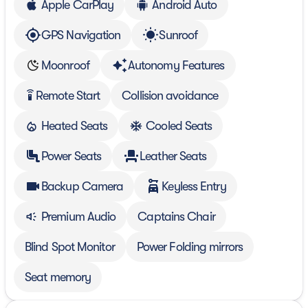
Apple CarPlay
Android Auto
GPS Navigation
Sunroof
Moonroof
Autonomy Features
Remote Start
Collision avoidance
settings_remote
Heated Seats
Cooled Seats
Power Seats
Leather Seats
Backup Camera
Keyless Entry
Premium Audio
Captains Chair
Blind Spot Monitor
Power Folding mirrors
Seat memory