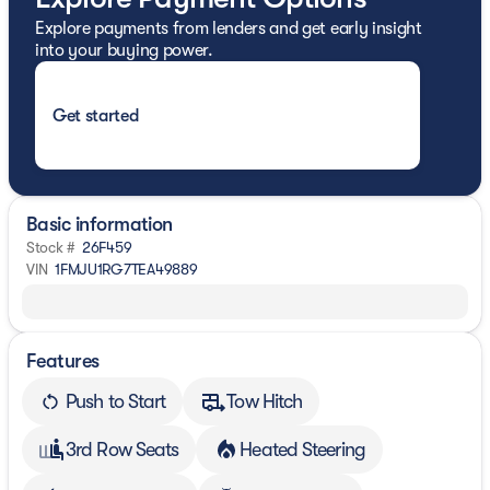
Explore payments from lenders and get early insight
into your buying power.
Get started
Basic information
Stock #
26F459
VIN
1FMJU1RG7TEA49889
Features
Push to Start
Tow Hitch
3rd Row Seats
Heated Steering