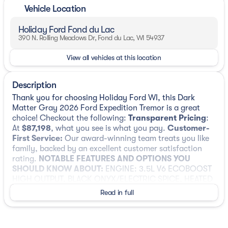
Vehicle Location
Holiday Ford Fond du Lac
390 N. Rolling Meadows Dr, Fond du Lac, WI 54937
View all vehicles at this location
Description
Thank you for choosing Holiday Ford WI, this Dark
Matter Gray 2026 Ford Expedition Tremor is a great
choice! Checkout the following:
Transparent Pricing
:
At
$87,198
, what you see is what you pay.
Customer-
First Service:
Our award-winning team treats you like
family, backed by an excellent customer satisfaction
rating.
NOTABLE FEATURES AND OPTIONS YOU
SHOULD KNOW ABOUT:
ENGINE: 3.5L V6 ECOBOOST
HIGH OUTPUT, BLACK ONYX/ELECTRIC SPICE, HEATED
& VENTILATED LEATHER FRONT CAPTAIN'S CHAIRS
Read in full
Convenience
Unresponsive driver assistant - a reaction to