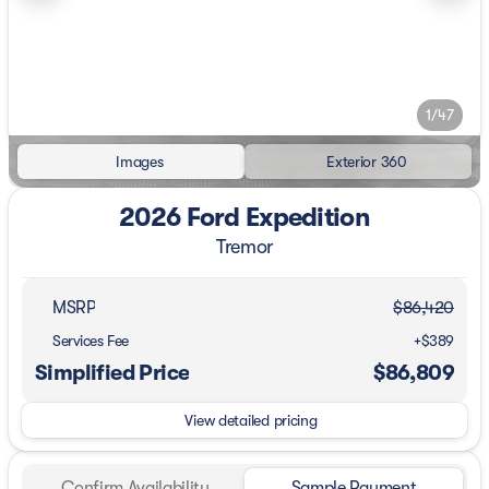
1/47
Images
Exterior 360
2026 Ford Expedition
Tremor
MSRP
$86,420
Services Fee
+$389
Simplified Price
$86,809
View detailed pricing
Confirm Availability
Sample Payment