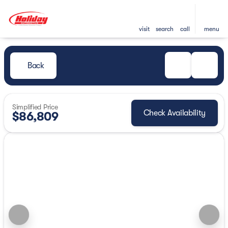
visit
search
call
menu
Back
Simplified Price
Check Availability
$86,809