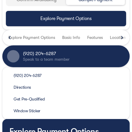
Explore Payment Options
Explore Payment Options
Basic Info
Features
Location
(920) 204-6287
Speak to a team member
(920) 204-6287
Directions
Get Pre-Qualified
Window Sticker
Explore Payment Options