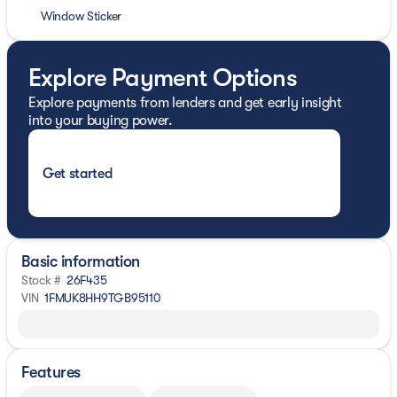
Window Sticker
Explore Payment Options
Explore payments from lenders and get early insight
into your buying power.
Get started
Basic information
Stock #
26F435
VIN
1FMUK8HH9TGB95110
Features