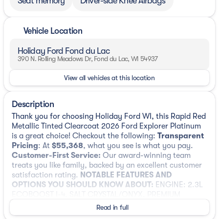
Seat memory
Driver-side Knee Airbags
Vehicle Location
Holiday Ford Fond du Lac
390 N. Rolling Meadows Dr, Fond du Lac, WI 54937
View all vehicles at this location
Description
Thank you for choosing Holiday Ford WI, this Rapid Red
Metallic Tinted Clearcoat 2026 Ford Explorer Platinum
is a great choice! Checkout the following:
Transparent
Pricing
: At
$55,368
, what you see is what you pay.
Customer-First Service:
Our award-winning team
treats you like family, backed by an excellent customer
satisfaction rating.
NOTABLE FEATURES AND
OPTIONS YOU SHOULD KNOW ABOUT:
ENGINE: 2.3L
ECOBOOST I-4, SALT CRYSTAL/ONYX, PREMIUM
LEATHER SEATING SURFACES CAPTAIN'S CHAIRS
Read in full
Lux Leather Package ($1,695 value)