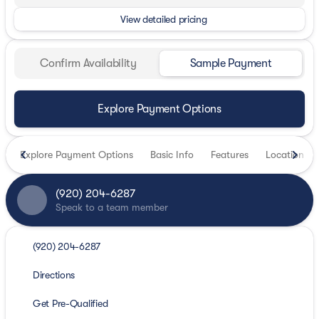
View detailed pricing
Confirm Availability
Sample Payment
Explore Payment Options
Explore Payment Options
Basic Info
Features
Location
(920) 204-6287
Speak to a team member
(920) 204-6287
Directions
Get Pre-Qualified