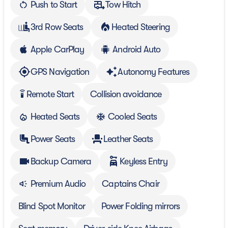
Push to Start
Tow Hitch
3rd Row Seats
Heated Steering
Apple CarPlay
Android Auto
GPS Navigation
Autonomy Features
Remote Start
Collision avoidance
settings_remote
Heated Seats
Cooled Seats
Power Seats
Leather Seats
Backup Camera
Keyless Entry
Premium Audio
Captains Chair
Blind Spot Monitor
Power Folding mirrors