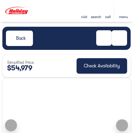
visit
search
call
menu
Back
Simplified Price
Check Availability
$54,979