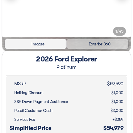
1/45
Images
Exterior 360
2026 Ford Explorer
Platinum
MSRP
$59,590
Holiday Discount
-$1,000
SSE Down Payment Assistance
-
$1,000
Retail Customer Cash
-
$3,000
Services Fee
+$389
Simplified Price
$54,979