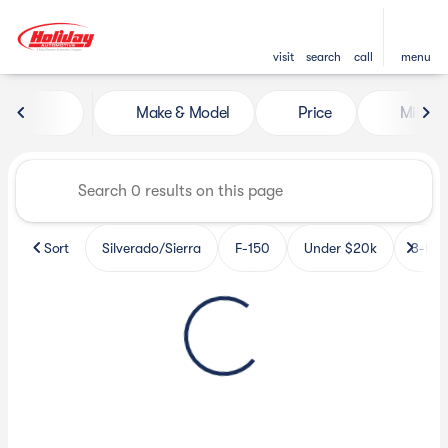
visit
search
call
menu
Vehicles for Sale at Holiday 
Make & Model
Price
Miles
sort
filter
find
to top
Sort
Silverado/Sierra
F-150
Under $20k
3-Row