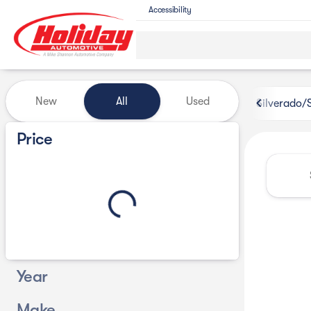
Accessibility
Vehicles for Sale at Holiday 
New
All
Used
Silverado/
Show only certified pre-owned (0)
Price
Year
Make