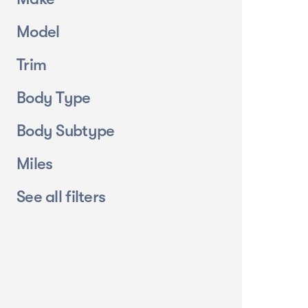
Model
Trim
Body Type
Body Subtype
Miles
See all filters