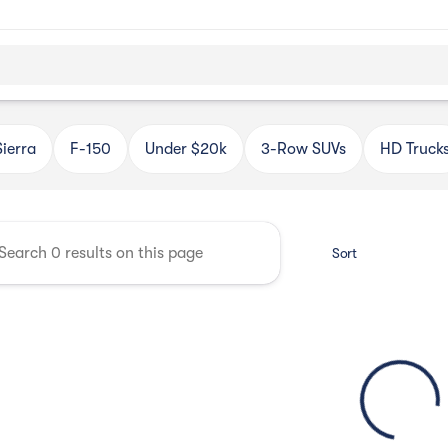
Automotive
Sierra
F-150
Under $20k
3-Row SUVs
HD Truck
Sort