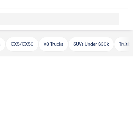
s
CX5/CX50
V8 Trucks
SUVs Under $30k
Trucks