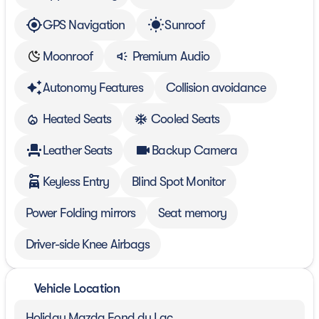
GPS Navigation
Sunroof
Moonroof
Premium Audio
Autonomy Features
Collision avoidance
Heated Seats
Cooled Seats
Leather Seats
Backup Camera
Keyless Entry
Blind Spot Monitor
Power Folding mirrors
Seat memory
Driver-side Knee Airbags
Vehicle Location
Holiday Mazda Fond du Lac