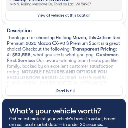
416 N. Rolling Meadows Dr, Fond du Lac, WI 54937
View all vehicles at this location
Description
Thank you for choosing Holiday Mazda, this Artisan Red
Premium 2026 Mazda CX-90 S Premium Sport is a great
choice! Checkout the following:
Transparent Pricing
:
At
$53,558
, what you see is what you pay.
Customer-
First Service:
Our award-winning team treats you like
family, backed by an excellent customer satisfaction
rating.
NOTABLE FEATURES AND OPTIONS YOU
SHOULD KNOW ABOUT:
ARTISAN RED PREMIUM,
BLACK, NAPPA LEATHER SEAT TRIM, ARTISAN RED
PREMIUM PAINT CHARGE, 2ND-ROW CAPTAIN'S
Read in full
CHAIRS, BLACK LUG NUTS & BLACK WHEEL LOCKS,
SPLASH GUARDS, ILLUMINATED DOORSILL TRIM
PLATES, CARGO NET, CARGO TRAY W/SEATBACK
What's your vehicle worth?
PROTECTION - CAPTAIN CHAIRS
Safety and Security
Get an estimate of your vehicle's trade-in value, based
on real local market data — in under 30 seconds.