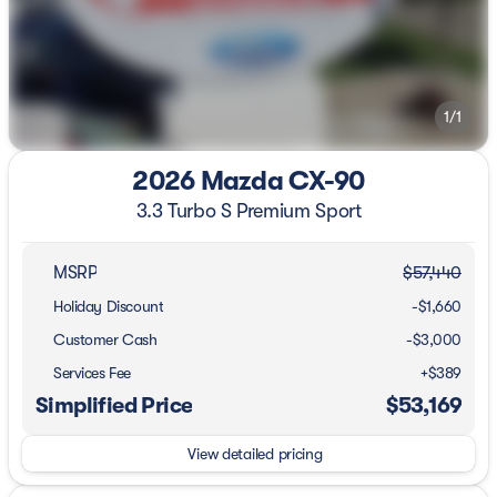
1/1
2026 Mazda CX-90
3.3 Turbo S Premium Sport
MSRP
$57,440
Holiday Discount
-$1,660
Customer Cash
-
$3,000
Services Fee
+$389
Simplified Price
$53,169
View detailed pricing