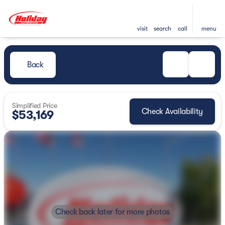
visit
search
call
menu
Back
Simplified Price
Check Availability
$53,169
Check back later for more photos