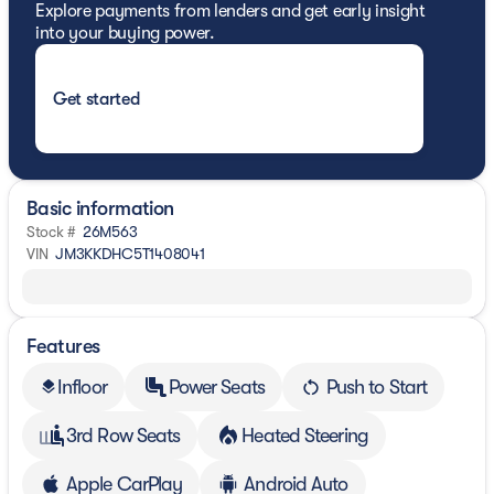
Explore payments from lenders and get early insight
into your buying power.
Get started
Basic information
Stock #
26M563
VIN
JM3KKDHC5T1408041
Features
Infloor
Power Seats
Push to Start
layers
3rd Row Seats
Heated Steering
Apple CarPlay
Android Auto