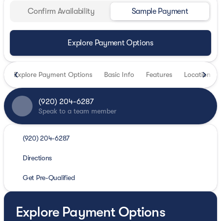
Confirm Availability
Sample Payment
Explore Payment Options
Explore Payment Options
Basic Info
Features
Location
(920) 204-6287
Speak to a team member
(920) 204-6287
Directions
Get Pre-Qualified
Explore Payment Options