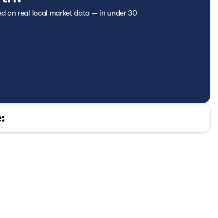
ed on real local market data — in under 30
: