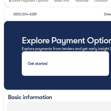
Explore Payment Options
Basic Info
Features
Location
(920) 204-6287
Dire
Explore Payment Optio
Explore payments from lenders and get early insight
Get started
Basic information