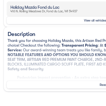
Holiday Mazda Fond du Lac
416 N. Rolling Meadows Dr, Fond du Lac, WI 54937
View all vehicles
Description
Thank you for choosing Holiday Mazda, this Artisan Red 
choice! Checkout the following:
Transparent Pricing
: At
Service:
Our award-winning team treats you like family, ba
NOTABLE FEATURES AND OPTIONS YOU SHOULD KNOW
SEAT TRIM, ARTISAN RED PREMIUM PAINT CHARGE, 2ND-
BLOCKS, ILLUMINATED CARGO SCUFF PLATE, FIRST AID K
Safety and Security
Pedestrian impact prevention - An extra step tow
listen, but with Pedestrian Impact Prevention, yo
Read
them. This system constantly monitors the road a
that image to an interior display screen, AND sh
prevention takes steps to avoid a collision.
Rear camera - Watching your back! The rear cam