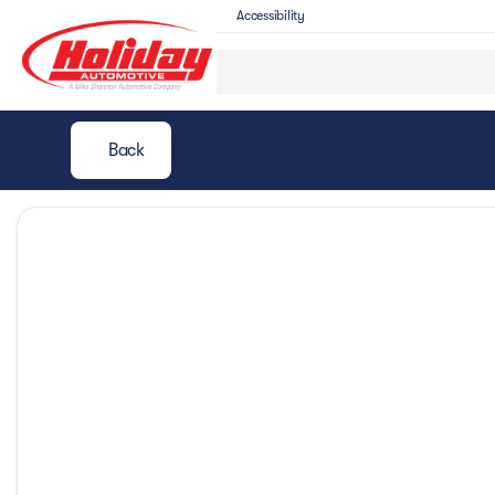
Accessibility
Back