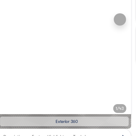
1/43
Exterior 360