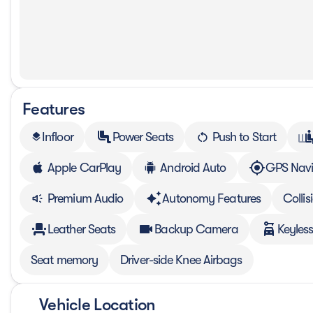
Features
Infloor
Power Seats
Push to Start
layers
Apple CarPlay
Android Auto
GPS Navi
Premium Audio
Autonomy Features
Colli
Leather Seats
Backup Camera
Keyless
Seat memory
Driver-side Knee Airbags
Vehicle Location