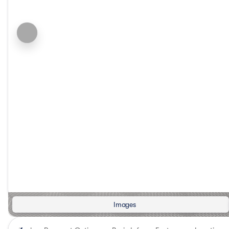
Images