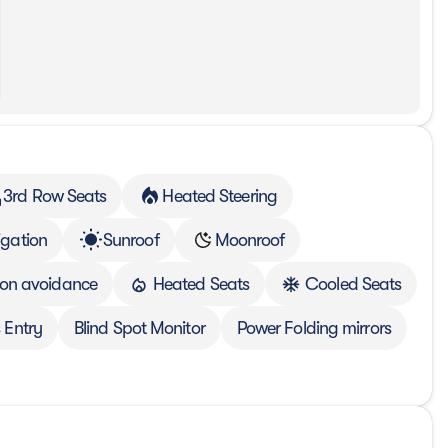
3rd Row Seats
Heated Steering
gation
Sunroof
Moonroof
sion avoidance
Heated Seats
Cooled Seats
 Entry
Blind Spot Monitor
Power Folding mirrors