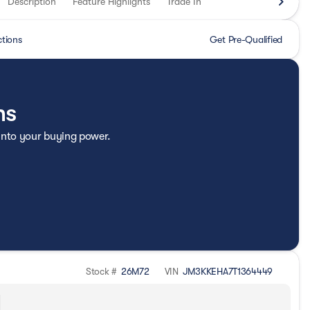
Description
Feature Highlights
Trade In
ctions
Get Pre-Qualified
ns
 into your buying power.
Stock #
26M72
VIN
JM3KKEHA7T1364449