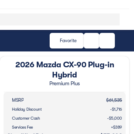
Favorite
2026 Mazda CX-90 Plug-in
Hybrid
Premium Plus
MSRP
$61,535
Holiday Discount
-$1,716
Customer Cash
-
$5,000
Services Fee
+$389