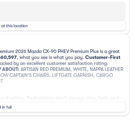
 at this location
Premium 2026 Mazda CX-90 PHEV Premium Plus is a great
$60,597
, what you see is what you pay.
Customer-First
cked by an excellent customer satisfaction rating.
 ABOUT:
ARTISAN RED PREMIUM, WHITE, NAPPA LEATHER
ROW CAPTAIN'S CHAIRS, LIFTGATE GARNISH, CARGO
IT
ard safety. Pedestrians don't always stop, look, and
ur vehicle is equipped to better see them and avoid
 in full
head to identify and track pedestrians. It projects
ould an impact become likely, Pedestrian impact
era helps you see obstacles and hazards you