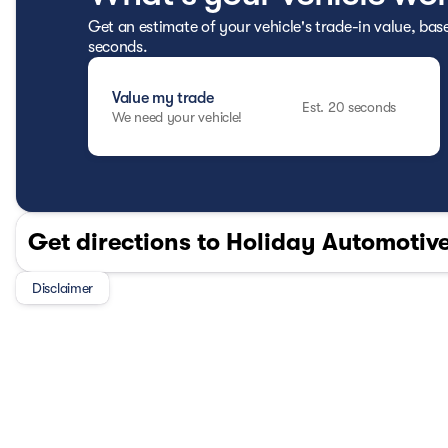
Get an estimate of your vehicle's trade-in value, bas
seconds.
Value my trade
Est. 20 seconds
We need your vehicle!
Get directions to Holiday Automotive
Disclaimer