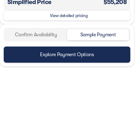
Simplified Price
$55,208
View detailed pricing
Confirm Availability
Sample Payment
Explore Payment Options