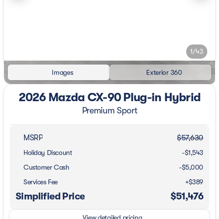
1/43
Images
Exterior 360
2026 Mazda CX-90 Plug-in Hybrid
Premium Sport
MSRP
$57,630
Holiday Discount
-$1,543
Customer Cash
-
$5,000
Services Fee
+$389
Simplified Price
$51,476
View detailed pricing