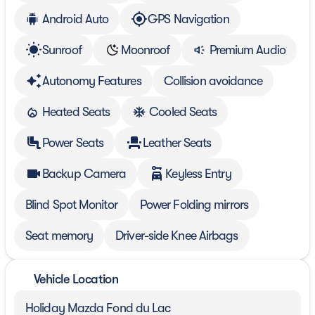
Android Auto
GPS Navigation
Sunroof
Moonroof
Premium Audio
Autonomy Features
Collision avoidance
Heated Seats
Cooled Seats
Power Seats
Leather Seats
Backup Camera
Keyless Entry
Blind Spot Monitor
Power Folding mirrors
Seat memory
Driver-side Knee Airbags
Vehicle Location
Holiday Mazda Fond du Lac