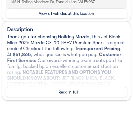
416 N. Rolling Meadows Dr, Fond du Lac, WI 54937
View all vehicles at this location
Description
Thank you for choosing Holiday Mazda, this Jet Black
Mica 2026 Mazda CX-90 PHEV Premium Sport is a great
choice! Checkout the following:
Transparent Pricing
:
At
$51,865
, what you see is what you pay.
Customer-
First Service:
Our award-winning team treats you like
family, backed by an excellent customer satisfaction
rating.
NOTABLE FEATURES AND OPTIONS YOU
SHOULD KNOW ABOUT:
JET BLACK MICA, BLACK,
LEATHER SEAT TRIM, DIGITAL REARVIEW MIRROR
W/HOMELINK
Read in full
Safety and Security
Forward collision mitigation - Forward
thinking. You look away for just a second and
suddenly the vehicle in front of you has
stopped. That's when the forward collision
mitigation system comes to life. When it senses