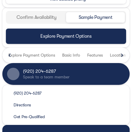
Confirm Availability
Sample Payment
Explore Payment Options
Explore Payment Options
Basic Info
Features
Location
(920) 204-6287
Speak to a team member
(920) 204-6287
Directions
Get Pre-Qualified