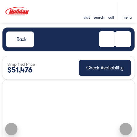
visit
search
call
menu
Back
Simplified Price
Check Availability
$51,476