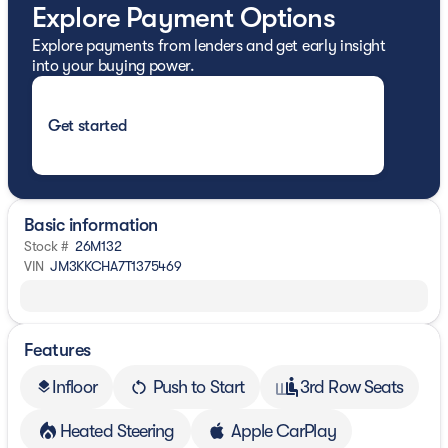
Explore Payment Options
Explore payments from lenders and get early insight
into your buying power.
Get started
Basic information
Stock #
26M132
VIN
JM3KKCHA7T1375469
Features
Infloor
Push to Start
3rd Row Seats
layers
Heated Steering
Apple CarPlay