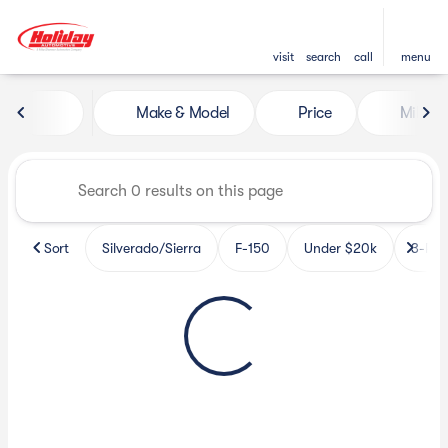
visit
search
call
menu
Vehicles for Sale at Holiday 
Make & Model
Price
Miles
sort
filter
find
to top
Sort
Silverado/Sierra
F-150
Under $20k
3-Row