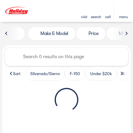
visit
search
call
menu
Vehicles for Sale at Holiday 
Make & Model
Price
Miles
sort
filter
find
to top
Sort
Silverado/Sierra
F-150
Under $20k
3-Row