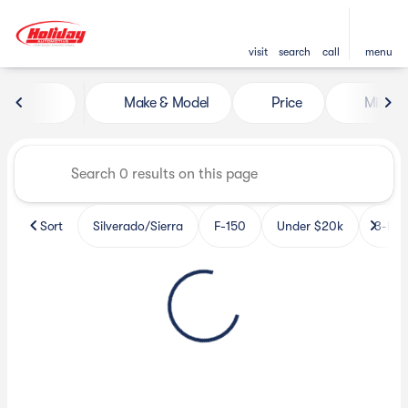
visit
search
call
menu
Vehicles for Sale at Holiday 
Make & Model
Price
Miles
sort
filter
find
to top
Sort
Silverado/Sierra
F-150
Under $20k
3-Row