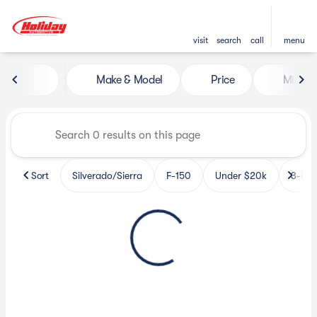
visit
search
call
menu
Vehicles for Sale at Holiday 
Make & Model
Price
Miles
sort
filter
find
to top
Sort
Silverado/Sierra
F-150
Under $20k
3-Row