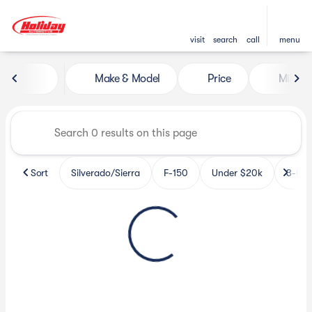
visit
search
call
menu
Vehicles for Sale at Holiday 
Make & Model
Price
Miles
sort
filter
find
to top
Sort
Silverado/Sierra
F-150
Under $20k
3-Row