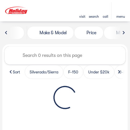
visit
search
call
menu
Vehicles for Sale at Holiday 
Make & Model
Price
Miles
sort
filter
find
to top
Sort
Silverado/Sierra
F-150
Under $20k
3-Row