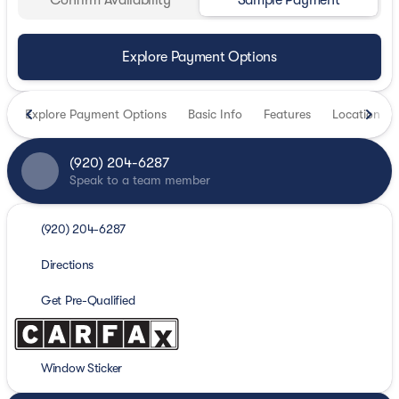
Confirm Availability
Sample Payment
Explore Payment Options
Explore Payment Options
Basic Info
Features
Location
(920) 204-6287
Speak to a team member
(920) 204-6287
Directions
Get Pre-Qualified
Window Sticker