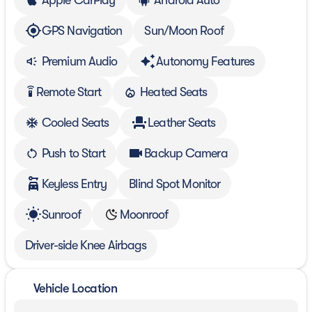
GPS Navigation
Sun/Moon Roof
Premium Audio
Autonomy Features
Remote Start
Heated Seats
settings_remote
Cooled Seats
Leather Seats
Push to Start
Backup Camera
Keyless Entry
Blind Spot Monitor
Sunroof
Moonroof
Driver-side Knee Airbags
Vehicle Location