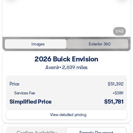
1/45
Images
Exterior 360
2026 Buick Envision
Avenir
•
miles
2,639
Price
$51,392
Services Fee
+$389
Simplified Price
$51,781
View detailed pricing