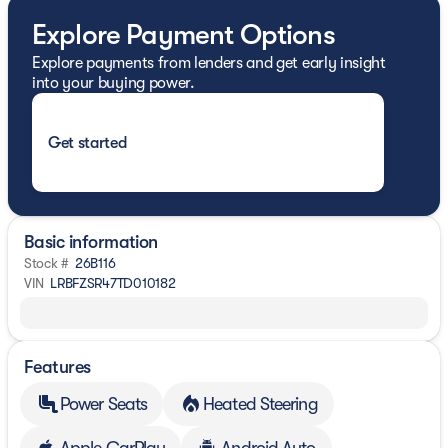
Explore Payment Options
Explore payments from lenders and get early insight
into your buying power.
Get started
Basic information
Stock #
26B116
VIN
LRBFZSR47TD010182
Features
Power Seats
Heated Steering
Apple CarPlay
Android Auto