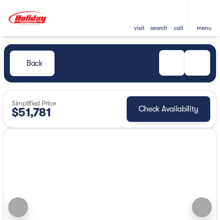
visit
search
call
menu
Back
Simplified Price
Check Availability
$51,781