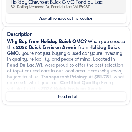
Holiday Chevrolet Buick GMC Fond du Lac
321 Rolling Meadows Dr, Fond du Lac, WI 54937
View all vehicles at this location
Description
Why Buy from Holiday Buick GMC?
When you choose
this
2026 Buick Envision Avenir
from
Holiday Buick
GMC
, youre not just buying a used car youre investing
in quality, reliability, and peace of mind. Located in
Fond Du Lac,WI
, were proud to offer the best selection
of top-tier used cars in our local area. Heres why savvy
buyers trust us:
Transparent Pricing
: At
$51,781
, what
you see is what you pay.
Certified Quality:
Every
vehicle, like this
2026 Buick Envision Avenir
,
undergoes a rigorous multi-point inspection to ensure it
Read in full
meets our high standards.
Customer-First Service:
Our award-winning team treats you like family, backed
by an excellent customer satisfaction rating.
OTHER
NOTABLE FEATURES AND OPTIONS YOU SHOULD
KNOW ABOUT:
Preferred Equipment Group 1SU