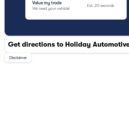
A Mazda Certified Pre-Owned vehicle delivers the style, p
Value my trade
Est. 20 seconds
combined with the value of pre-owned pricing and the con
We need your vehicle!
alternative to buying new.
OTHER NOTABLE FEATURES AND OPTIONS YOU SHOUL
LEATHER SEAT TRIM
Safety and Security
Get directions to Holiday Automotive
Forward collision mitigation - Forward thinking.
vehicle in front of you has stopped. That's when t
When it senses an impending impact, it will activ
Disclaimer
reduce the severity of an accident. Forward colli
Pedestrian impact prevention - An extra step tow
listen, but with Pedestrian Impact Prevention, yo
them. This system constantly monitors the road a
that image to an interior display screen, AND sh
prevention takes steps to avoid a collision.
Rear camera - Watching your back! The rear cam
otherwise couldn't by showing enhanced images o
of eyes that's both convenient and safe.
Technology and Telematics