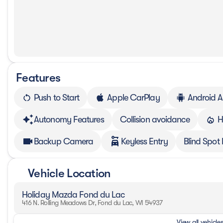
Features
Push to Start
Apple CarPlay
Android A
Autonomy Features
Collision avoidance
H
Backup Camera
Keyless Entry
Blind Spot
Vehicle Location
Holiday Mazda Fond du Lac
416 N. Rolling Meadows Dr, Fond du Lac, WI 54937
View all vehicles