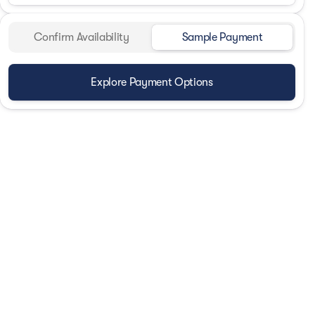
Confirm Availability
Sample Payment
Explore Payment Options