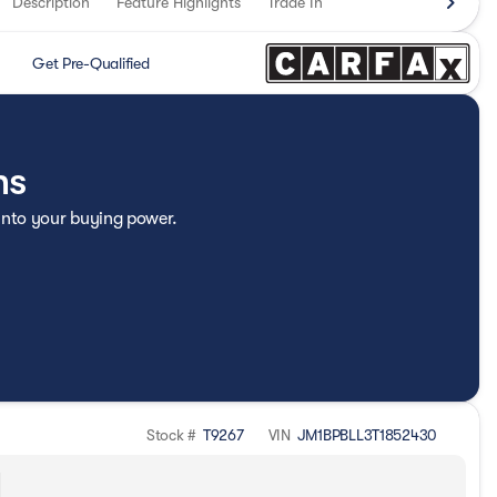
Description
Feature Highlights
Trade In
Get Pre-Qualified
ns
 into your buying power.
Stock #
T9267
VIN
JM1BPBLL3T1852430