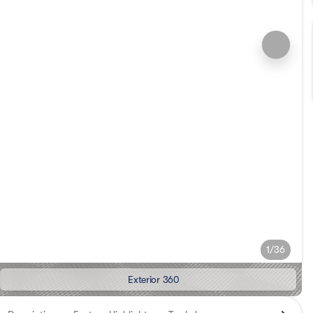
1/36
Exterior 360