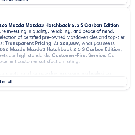
026 Mazda Mazda3 Hatchback 2.5 S Carbon Edition
re investing in quality, reliability, and peace of mind.
selection of certified pre-owned Mazdavehicles and top-tier
us:
Transparent Pricing
: At
$28,889
, what you see is
026 Mazda Mazda3 Hatchback 2.5 S Carbon Edition
,
eets our high standards.
Customer-First Service:
Our
cellent customer satisfaction rating.
re getting a like-new driving experience backed by
 warranty coverage, and added peace of mind.
 in full
iled 160-point inspection performed by factory-trained
fety features, interior and exterior condition, and overall
 Limited Vehicle Warranty, plus a 7-Year / 100,000-Mile
date. This coverage helps protect major components and