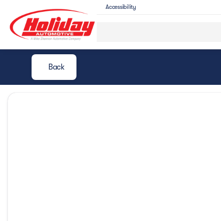
Accessibility
Back