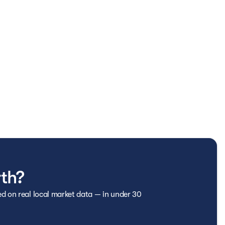
ergency roadside assistance for the duration of your
eed it most.
 repairs, helping keep unexpected costs to a minimum.
limentary AutoCheck Vehicle History Report, so you can
n on equipped vehicles, bringing entertainment and
rth?
age requirements, pass a thorough inspection, and are
ed on real local market data — in under 30
nt quality and reliability.