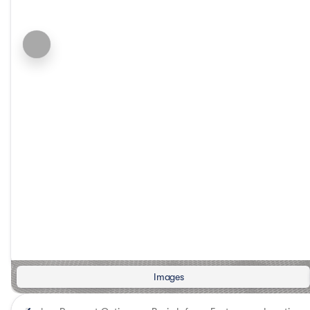
Images