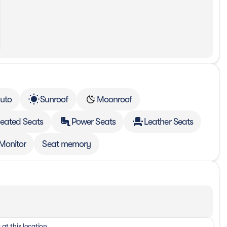
uto
Sunroof
Moonroof
eated Seats
Power Seats
Leather Seats
 Monitor
Seat memory
 at this location