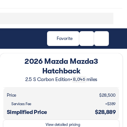
Favorite
2026 Mazda Mazda3
Hatchback
2.5 S Carbon Edition
•
miles
8,046
Price
$28,500
Services Fee
+$389
Simplified Price
$28,889
View detailed pricing