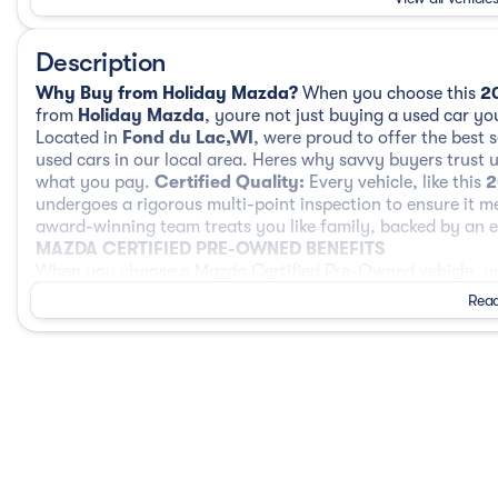
Description
Why Buy from Holiday Mazda?
When you choose this
2
from
Holiday Mazda
, youre not just buying a used car you
Located in
Fond du Lac,WI
, were proud to offer the best 
used cars in our local area. Heres why savvy buyers trust 
what you pay.
Certified Quality:
Every vehicle, like this
2
undergoes a rigorous multi-point inspection to ensure it m
award-winning team treats you like family, backed by an ex
MAZDA CERTIFIED PRE-OWNED BENEFITS
When you choose a Mazda Certified Pre-Owned vehicle, you
Mazda with rigorous inspection standards, comprehensive
Read
160-Point Inspection
Every Mazda Certified Pre-Owned vehicle must pass a deta
technicians. This inspection reviews mechanical systems, sa
performance to ensure it meets Mazdas high standards.
Comprehensive Limited Warranty Coverage
Your Mazda CPO vehicle includes a 12-Month / 12,000-Mile
Powertrain Limited Warranty from the original in-service 