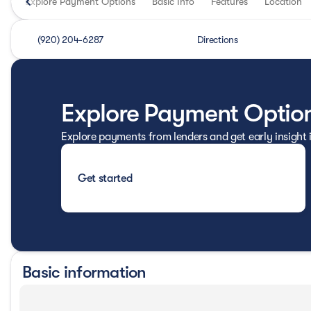
Explore Payment Options
Basic Info
Features
Location
(920) 204-6287
Directions
Explore Payment Optio
Explore payments from lenders and get early insight
Get started
Basic information