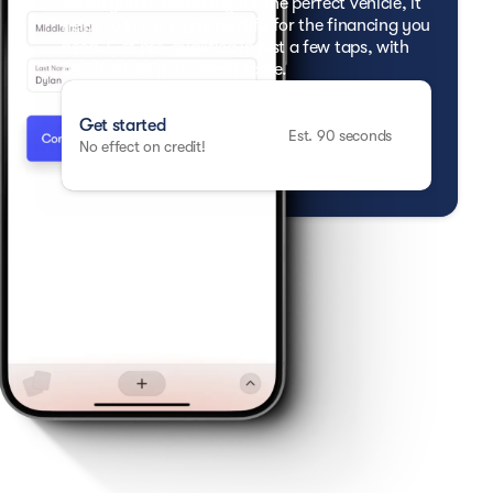
When you're searching for the perfect vehicle, it
helps to know if you qualify for the financing you
need. Get pre-qualified in just a few taps, with
no effect on your credit score.
Get started
Est. 90 seconds
No effect on credit!