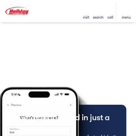
visit
search
call
menu
Get pre-qualified in just a
few taps